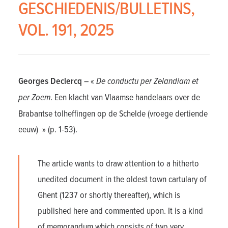
GESCHIEDENIS/BULLETINS,
VOL. 191, 2025
Georges Declercq
– «
De conductu per Zelandiam et
per Zoem
. Een klacht van Vlaamse handelaars over de
Brabantse tolheffingen op de Schelde (vroege dertiende
eeuw) » (p. 1-53).
The article wants to draw attention to a hitherto
unedited document in the oldest town cartulary of
Ghent (1237 or shortly thereafter), which is
published here and commented upon. It is a kind
of memorandum which consists of two very