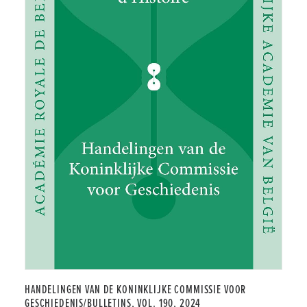
HANDELINGEN VAN DE KONINKLIJKE COMMISSIE VOOR
GESCHIEDENIS/BULLETINS, VOL. 190, 2024