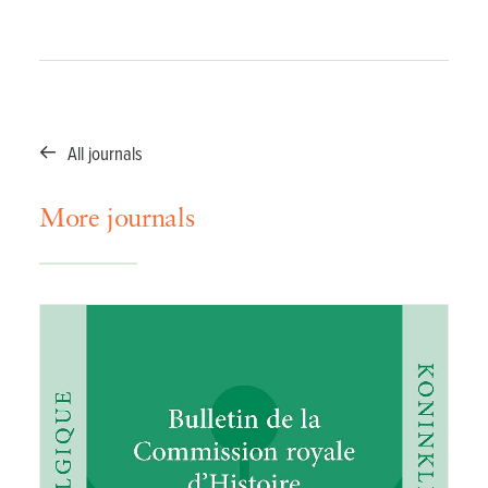
All journals
More journals