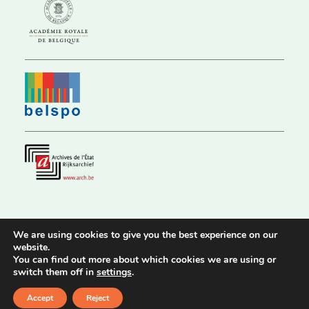
We are using cookies to give you the best experience on our
website.
© 2026 Royal Historical Commission |
Privacy Policy
|
Accessibility
You can find out more about which cookies we are using or
Statement
switch them off in
settings
.
Website by
Stijn Van Nuffelen
Accept
Reject