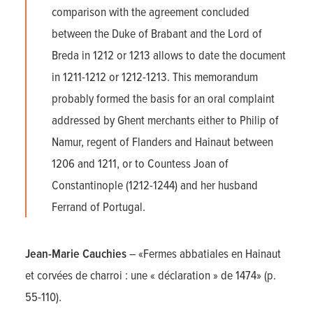
comparison with the agreement concluded
between the Duke of Brabant and the Lord of
Breda in 1212 or 1213 allows to date the document
in 1211-1212 or 1212-1213. This memorandum
probably formed the basis for an oral complaint
addressed by Ghent merchants either to Philip of
Namur, regent of Flanders and Hainaut between
1206 and 1211, or to Countess Joan of
Constantinople (1212-1244) and her husband
Ferrand of Portugal.
Jean-Marie Cauchies
– «Fermes abbatiales en Hainaut
et corvées de charroi : une « déclaration » de 1474» (p.
55-110).