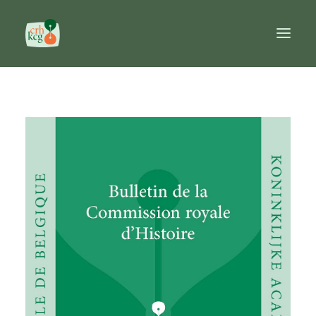
Home
Publications
Prizes
Commission
Databases
Reference works
FR
NL
EN
Search