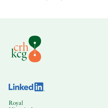
Royal