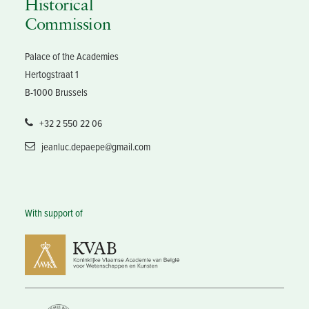
Historical
Commission
Palace of the Academies
Hertogstraat 1
B-1000 Brussels
+32 2 550 22 06
jeanluc.depaepe@gmail.com
With support of