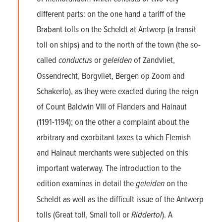
different parts: on the one hand a tariff of the
Brabant tolls on the Scheldt at Antwerp (a transit
toll on ships) and to the north of the town (the so-
called
conductus
or
geleiden
of Zandvliet,
Ossendrecht, Borgvliet, Bergen op Zoom and
Schakerlo), as they were exacted during the reign
of Count Baldwin VIII of Flanders and Hainaut
(1191-1194); on the other a complaint about the
arbitrary and exorbitant taxes to which Flemish
and Hainaut merchants were subjected on this
important waterway. The introduction to the
edition examines in detail the
geleiden
on the
Scheldt as well as the difficult issue of the Antwerp
tolls (Great toll, Small toll or
Riddertol
). A