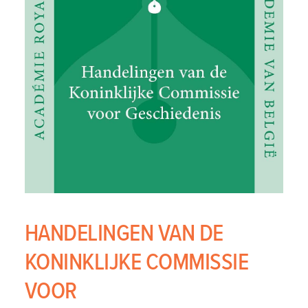
HANDELINGEN VAN DE
KONINKLIJKE COMMISSIE
VOOR