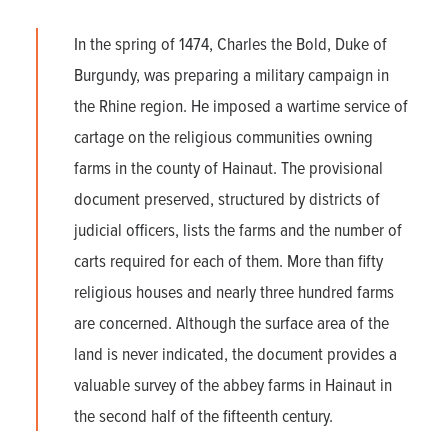
In the spring of 1474, Charles the Bold, Duke of
Burgundy, was preparing a military campaign in
the Rhine region. He imposed a wartime service of
cartage on the religious communities owning
farms in the county of Hainaut. The provisional
document preserved, structured by districts of
judicial officers, lists the farms and the number of
carts required for each of them. More than fifty
religious houses and nearly three hundred farms
are concerned. Although the surface area of the
land is never indicated, the document provides a
valuable survey of the abbey farms in Hainaut in
the second half of the fifteenth century.