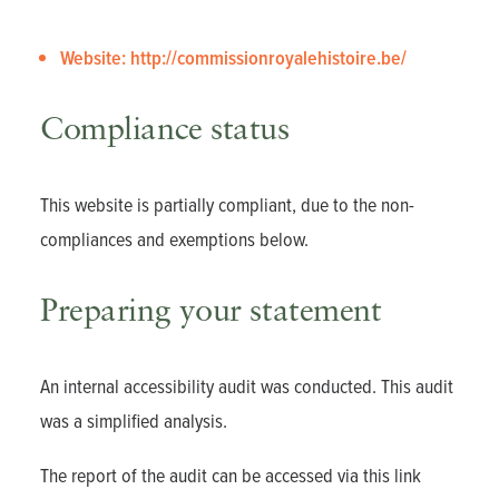
Website: http://commissionroyalehistoire.be/
Compliance status
This website is partially compliant, due to the non-
compliances and exemptions below.
Preparing your statement
An internal accessibility audit was conducted. This audit
was a simplified analysis.
The report of the audit can be accessed via
this link