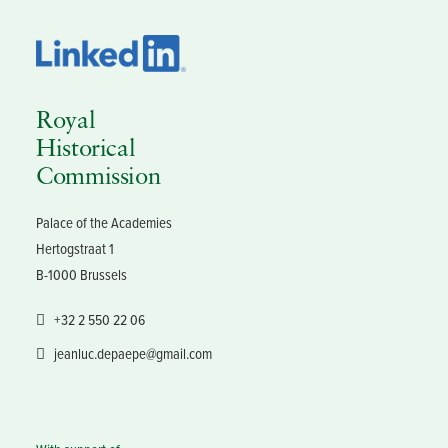
Royal
Historical
Commission
Palace of the Academies
Hertogstraat 1
B-1000 Brussels
+32 2 550 22 06
jeanluc.depaepe@gmail.com