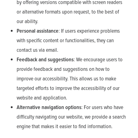
by offering versions compatible with screen readers
or alternative formats upon request, to the best of
our ability.
Personal assistance
: If users experience problems
with specific content or functionalities, they can
contact us via email.
Feedback and suggestions
: We encourage users to
provide feedback and suggestions on how to
improve our accessibility. This allows us to make
targeted efforts to improve the accessibility of our
website and application.
Alternative navigation options
: For users who have
difficulty navigating our website, we provide a search
engine that makes it easier to find information.