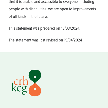
that it is usable and accessible to everyone, including
people with disabilities, we are open to improvements
of all kinds in the future.
This statement was prepared on 13/03/2024.
The statement was last revised on 19/04/2024