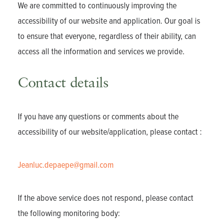
We are committed to continuously improving the
accessibility of our website and application. Our goal is
to ensure that everyone, regardless of their ability, can
access all the information and services we provide.
Contact details
If you have any questions or comments about the
accessibility of our website/application, please contact :
Jeanluc.depaepe@gmail.com
If the above service does not respond, please contact
the following monitoring body: