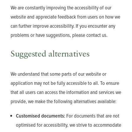
We are constantly improving the accessibility of our
website and appreciate feedback from users on how we
can further improve accessibility. If you encounter any
problems or have suggestions, please contact us.
Suggested alternatives
We understand that some parts of our website or
application may not be fully accessible to all. To ensure
that all users can access the information and services we
provide, we make the following alternatives available:
Customised documents:
For documents that are not
optimised for accessibility, we strive to accommodate