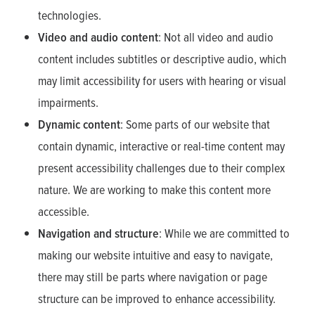
technologies.
Video and audio content
: Not all video and audio
content includes subtitles or descriptive audio, which
may limit accessibility for users with hearing or visual
impairments.
Dynamic content
: Some parts of our website that
contain dynamic, interactive or real-time content may
present accessibility challenges due to their complex
nature. We are working to make this content more
accessible.
Navigation and structure
: While we are committed to
making our website intuitive and easy to navigate,
there may still be parts where navigation or page
structure can be improved to enhance accessibility.