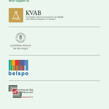
With support of