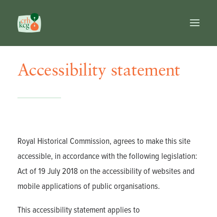
Accessibility statement
Home
Publications
Prizes
Commission
Databases
Reference works
Royal Historical Commission, agrees to make this site
FR
accessible, in accordance with the following legislation:
NL
Act of 19 July 2018 on the accessibility of websites and
EN
mobile applications of public organisations.
Search
This accessibility statement applies to