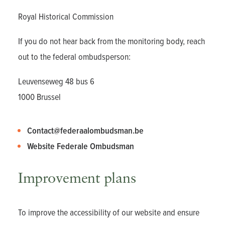
Royal Historical Commission
If you do not hear back from the monitoring body, reach
out to the federal ombudsperson:
Leuvenseweg 48 bus 6
1000 Brussel
Contact@federaalombudsman.be
Website Federale Ombudsman
Improvement plans
To improve the accessibility of our website and ensure