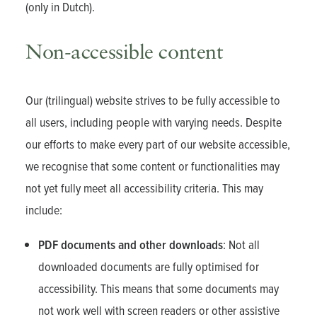
(only in Dutch).
Non-accessible content
Our (trilingual) website strives to be fully accessible to
all users, including people with varying needs. Despite
our efforts to make every part of our website accessible,
we recognise that some content or functionalities may
not yet fully meet all accessibility criteria. This may
include:
PDF documents and other downloads
: Not all
downloaded documents are fully optimised for
accessibility. This means that some documents may
not work well with screen readers or other assistive