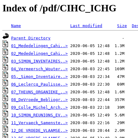
Index of /pdf/CIHC_ICHG
Name
Last modified
Size
De
Parent Directory
01_Mededelingen_Cahi..>
02_Mededelingen_Cahi..>
03_SIMON_INVENTAIRES..>
04_Vermeersch_Wouter..>
05._Simon_Inventaire..>
06_Leclercq_Paulisse..>
07_THEUNS_ORGANIEKE_..>
08_DeVroede_Bebliogr..>
09_Colle_Michel_Arch..>
10_SIMON_REUNIONS_EV..>
11_Vervaeck_Samenste..>
12_DE VROEDE_VLAAMSE..>