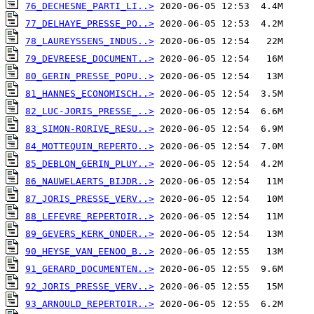
76_DECHESNE_PARTI_LI..>
77_DELHAYE_PRESSE_PO..>
78_LAUREYSSENS_INDUS..>
79_DEVREESE_DOCUMENT..>
80_GERIN_PRESSE_POPU..>
81_HANNES_ECONOMISCH..>
82_LUC-JORIS_PRESSE_..>
83_SIMON-RORIVE_RESU..>
84_MOTTEQUIN_REPERTO..>
85_DEBLON_GERIN_PLUY..>
86_NAUWELAERTS_BIJDR..>
87_JORIS_PRESSE_VERV..>
88_LEFEVRE_REPERTOIR..>
89_GEVERS_KERK_ONDER..>
90_HEYSE_VAN_EENOO_B..>
91_GERARD_DOCUMENTEN..>
92_JORIS_PRESSE_VERV..>
93_ARNOULD_REPERTOIR..>