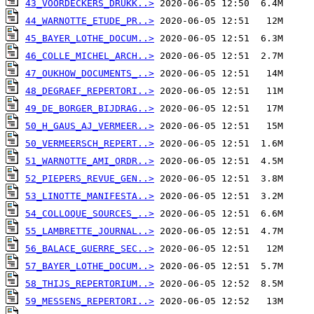
43_VOORDECKERS_DRUKK..>
44_WARNOTTE_ETUDE_PR..>
45_BAYER_LOTHE_DOCUM..>
46_COLLE_MICHEL_ARCH..>
47_OUKHOW_DOCUMENTS_..>
48_DEGRAEF_REPERTORI..>
49_DE_BORGER_BIJDRAG..>
50_H_GAUS_AJ_VERMEER..>
50_VERMEERSCH_REPERT..>
51_WARNOTTE_AMI_ORDR..>
52_PIEPERS_REVUE_GEN..>
53_LINOTTE_MANIFESTA..>
54_COLLOQUE_SOURCES_..>
55_LAMBRETTE_JOURNAL..>
56_BALACE_GUERRE_SEC..>
57_BAYER_LOTHE_DOCUM..>
58_THIJS_REPERTORIUM..>
59_MESSENS_REPERTORI..>