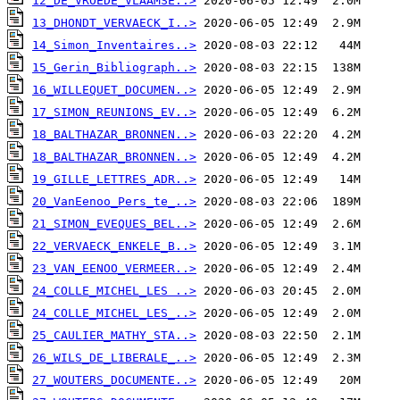
12_DE_VROEDE_VLAAMSE..>
13_DHONDT_VERVAECK_I..>
14_Simon_Inventaires..>
15_Gerin_Bibliograph..>
16_WILLEQUET_DOCUMEN..>
17_SIMON_REUNIONS_EV..>
18_BALTHAZAR_BRONNEN..>
18_BALTHAZAR_BRONNEN..>
19_GILLE_LETTRES_ADR..>
20_VanEenoo_Pers_te_..>
21_SIMON_EVEQUES_BEL..>
22_VERVAECK_ENKELE_B..>
23_VAN_EENOO_VERMEER..>
24_COLLE_MICHEL_LES ..>
24_COLLE_MICHEL_LES_..>
25_CAULIER_MATHY_STA..>
26_WILS_DE_LIBERALE_..>
27_WOUTERS_DOCUMENTE..>