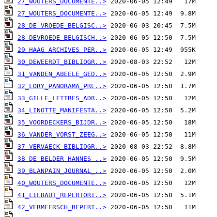
27_WOUTERS_DOCUMENTE..>
27_WOUTERS_DOCUMENTE..>
28_DE VROEDE_BELGISC..>
28_DEVROEDE_BELGISCH..>
29_HAAG_ARCHIVES_PER..>
30_DEWEERDT_BIBLIOGR..>
31_VANDEN_ABEELE_GED..>
32_LORY_PANORAMA_PRE..>
33_GILLE_LETTRES_ADR..>
34_LINOTTE_MANIFESTA..>
35_VOORDECKERS_BIJDR..>
36_VANDER_VORST_ZEEG..>
37_VERVAECK_BIBLIOGR..>
38_DE_BELDER_HANNES_..>
39_BLANPAIN_JOURNAL_..>
40_WOUTERS_DOCUMENTE..>
41_LIEBAUT_REPERTORI..>
42_VERMEERSCH_REPERT..>