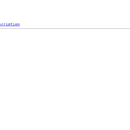
scription