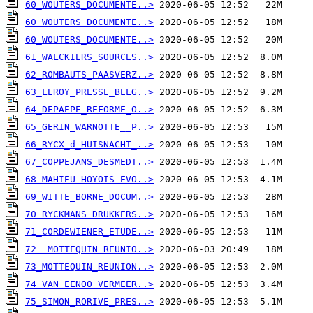
60_WOUTERS_DOCUMENTE..>
60_WOUTERS_DOCUMENTE..>
60_WOUTERS_DOCUMENTE..>
61_WALCKIERS_SOURCES..>
62_ROMBAUTS_PAASVERZ..>
63_LEROY_PRESSE_BELG..>
64_DEPAEPE_REFORME_O..>
65_GERIN_WARNOTTE__P..>
66_RYCX_d_HUISNACHT_..>
67_COPPEJANS_DESMEDT..>
68_MAHIEU_HOYOIS_EVO..>
69_WITTE_BORNE_DOCUM..>
70_RYCKMANS_DRUKKERS..>
71_CORDEWIENER_ETUDE..>
72_ MOTTEQUIN_REUNIO..>
73_MOTTEQUIN_REUNION..>
74_VAN_EENOO_VERMEER..>
75_SIMON_RORIVE_PRES..>