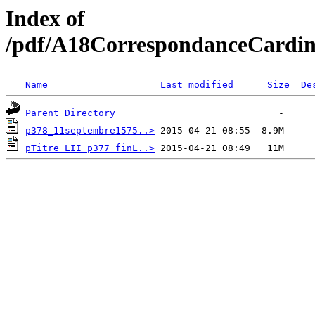
Index of
/pdf/A18CorrespondanceCardin
Name
Last modified
Size
De
Parent Directory
p378_11septembre1575..>
pTitre_LII_p377_finL..>