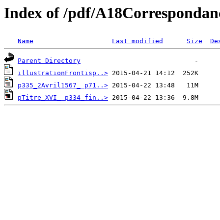
Index of /pdf/A18Correspondan
Name
Last modified
Size
De
Parent Directory
illustrationFrontisp..>
p335_2Avril1567_ p71..>
pTitre_XVI_ p334_fin..>