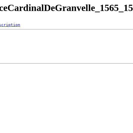
ceCardinalDeGranvelle_1565_15
scription