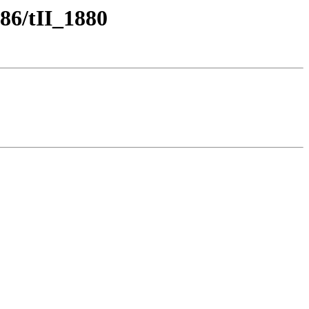
86/tII_1880