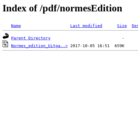
Index of /pdf/normesEdition
Name
Last modified
Size
De
Parent Directory
Normes_edition_Uitga..>