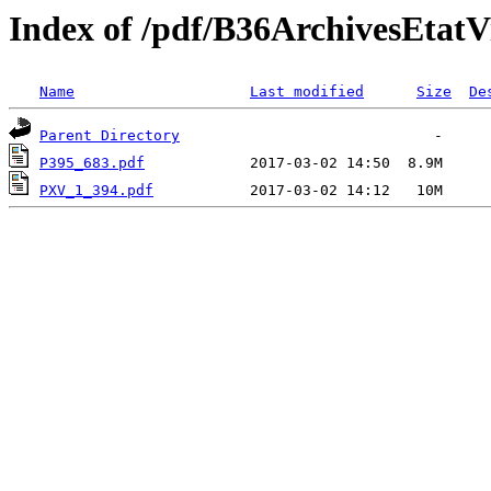
Index of /pdf/B36ArchivesEta
Name
Last modified
Size
De
Parent Directory
P395_683.pdf
PXV_1_394.pdf