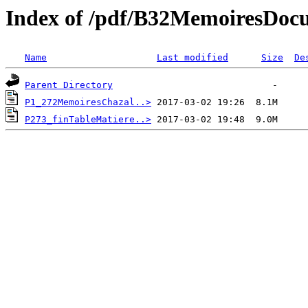
Index of /pdf/B32MemoiresDoc
Name
Last modified
Size
De
Parent Directory
P1_272MemoiresChazal..>
P273_finTableMatiere..>