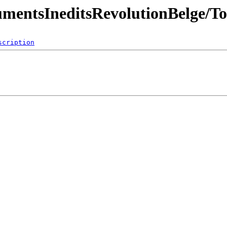
umentsIneditsRevolutionBelge/T
scription