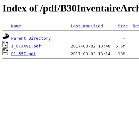
Index of /pdf/B30Inventair
Name
Last modified
Size
De
Parent Directory
I_CCXXVI.pdf
P1_557.pdf