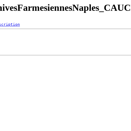
eArchivesFarmesiennesNaples_
scription