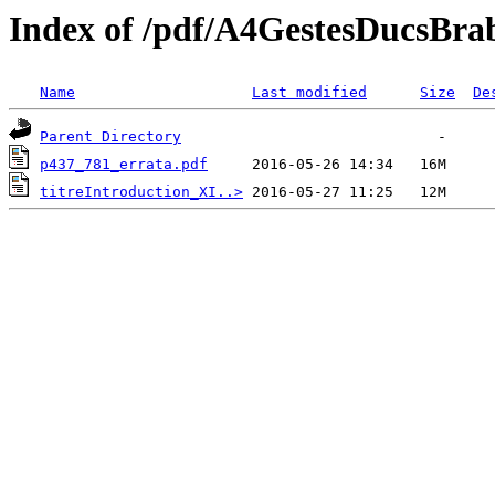
Index of /pdf/A4GestesDucsBra
Name
Last modified
Size
De
Parent Directory
p437_781_errata.pdf
titreIntroduction_XI..>