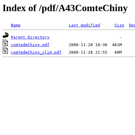
Index of /pdf/A43ComteChiny
Name
Last modified
Size
De
Parent Directory
comtedeChiny.pdf
comtedeChiny_slim.pdf