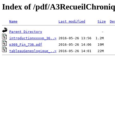
Index of /pdf/A3RecueilChroni
Name
Last modified
Size
De
Parent Directory
introductionxxxvp_36..>
p369_Fin_736.pdf
tableauGeneologique_..>