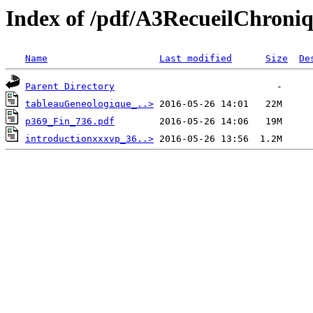
Index of /pdf/A3RecueilChroni
Name
Last modified
Size
De
Parent Directory
tableauGeneologique_..>
p369_Fin_736.pdf
introductionxxxvp_36..>