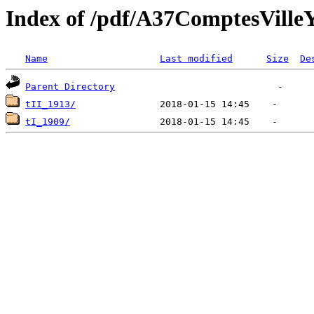
Index of /pdf/A37ComptesVil
Name
Last modified
Size
De
Parent Directory
tII_1913/
tI_1909/