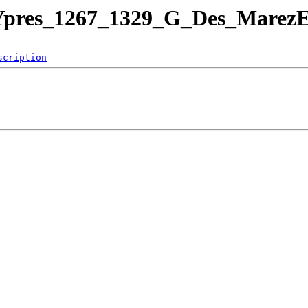
leYpres_1267_1329_G_Des_Marez
scription