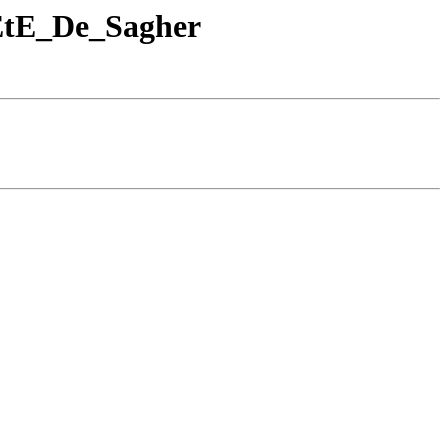
EtE_De_Sagher