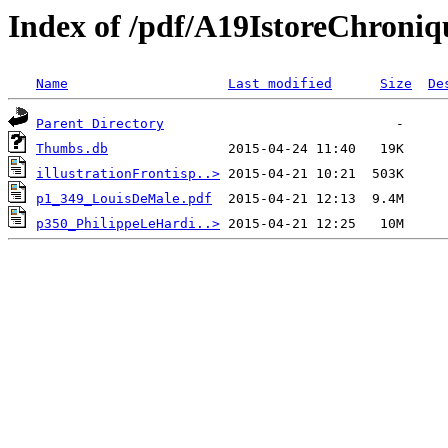
Index of /pdf/A19IstoreChroniq
Name
Last modified
Size
De
Parent Directory
Thumbs.db
illustrationFrontisp..>
p1_349_LouisDeMale.pdf
p350_PhilippeLeHardi..>