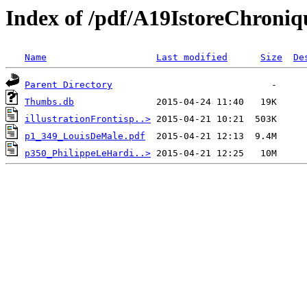
Index of /pdf/A19IstoreChroni
Name
Last modified
Size
De
Parent Directory
Thumbs.db
illustrationFrontisp..>
p1_349_LouisDeMale.pdf
p350_PhilippeLeHardi..>