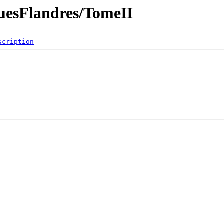
quesFlandres/TomeII
scription