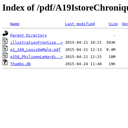
Index of /pdf/A19IstoreChroni
Name
Last modified
Size
De
Parent Directory
illustrationFrontisp..>
p1_349_LouisDeMale.pdf
p350_PhilippeLeHardi..>
Thumbs.db