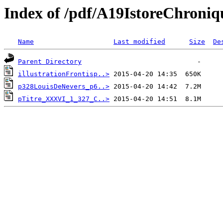
Index of /pdf/A19IstoreChroni
Name
Last modified
Size
De
Parent Directory
illustrationFrontisp..>
p328LouisDeNevers_p6..>
pTitre_XXXVI_1_327_C..>