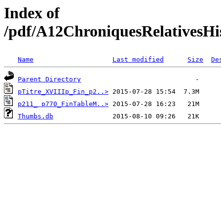
Index of
/pdf/A12ChroniquesRelativesHi
Name
Last modified
Size
De
Parent Directory
pTitre_XVIIIp_Fin_p2..>
p211_ p770_FinTableM..>
Thumbs.db