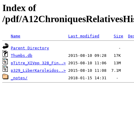
Index of
/pdf/A12ChroniquesRelativesHis
Name
Last modified
Size
De
Parent Directory
Thumbs.db
pTitre_XIVpp 328_Fin..>
p329_LiberKaroleidos..>
_notes/