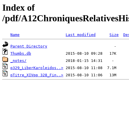
Index of
/pdf/A12ChroniquesRelativesHis
Name
Last modified
Size
De
Parent Directory
Thumbs.db
_notes/
p329_LiberKaroleidos..>
pTitre_XIVpp 328_Fin..>