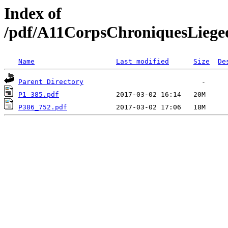
Index of
/pdf/A11CorpsChroniquesLiege
Name
Last modified
Size
De
Parent Directory
P1_385.pdf
P386_752.pdf