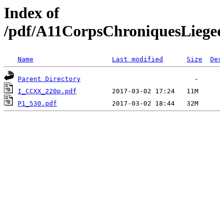
Index of
/pdf/A11CorpsChroniquesLiegeo
Name
Last modified
Size
De
Parent Directory
I_CCXX_220p.pdf
P1_530.pdf